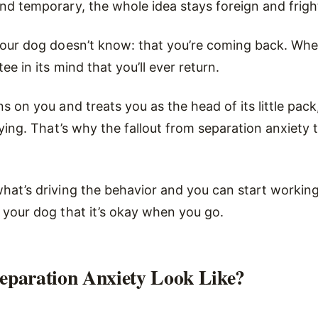
nd temporary, the whole idea stays foreign and frigh
your dog doesn’t know: that you’re coming back. Whe
ee in its mind that you’ll ever return.
s on you and treats you as the head of its little pack
ifying. That’s why the fallout from separation anxiety 
hat’s driving the behavior and you can start working 
 your dog that it’s okay when you go.
eparation Anxiety Look Like?