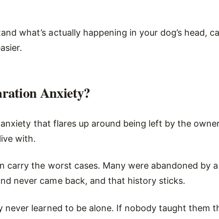
and what’s actually happening in your dog’s head, c
asier.
ration Anxiety?
is anxiety that flares up around being left by the owne
live with.
n carry the worst cases. Many were abandoned by a
nd never came back, and that history sticks.
y never learned to be alone. If nobody taught them 