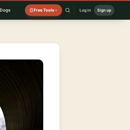
 Dogs
Free Tools
Log in
Sign up