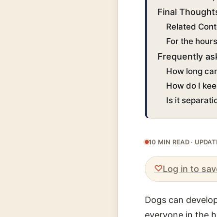
Final Thought
Related Cont
For the hour
Frequently as
How long can
How do I kee
Is it separat
10 MIN READ · UPDA
♡
Log in to sav
Dogs can develop 
everyone in the h