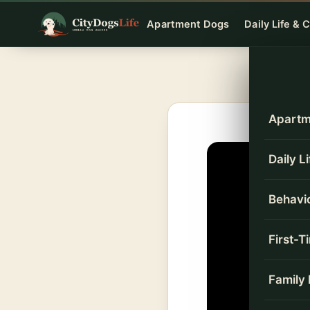
Skip
Apartment Dogs
Daily Life & 
to
content
Apartm
Daily L
Behavio
First-
Family