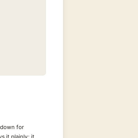
e down for
 it plainly: it