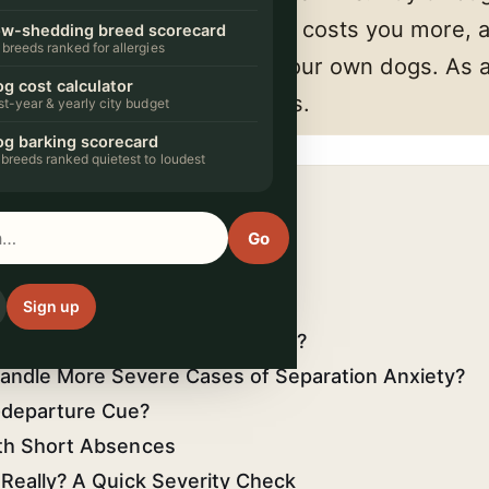
 small commission. It never costs you more, 
w-shedding breed scorecard
 breeds ranked for allergies
 we'd actually put in front of our own dogs. A
g cost calculator
arn from qualifying purchases.
rst-year & yearly city budget
g barking scorecard
 breeds ranked quietest to loudest
 COVERS
ation Anxiety?
Go
aration Anxiety Look Like?
ho falls apart alone
Sign up
ndle Minor Separation Anxiety?
andle More Severe Cases of Separation Anxiety?
-departure Cue?
ith Short Absences
 Really? A Quick Severity Check