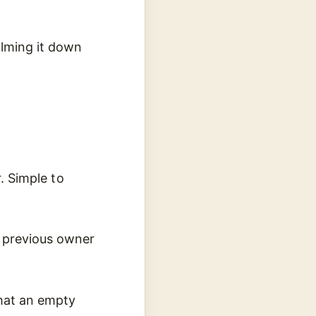
alming it down
r. Simple to
 previous owner
that an empty