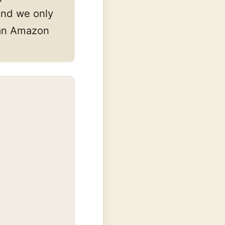
and we only
s an Amazon