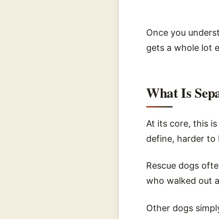
Once you underst
gets a whole lot e
What Is Sepa
At its core, this 
define, harder to 
Rescue dogs ofte
who walked out a
Other dogs simpl