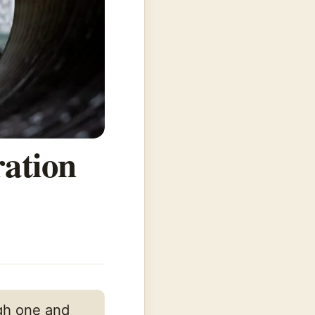
ration
ugh one and