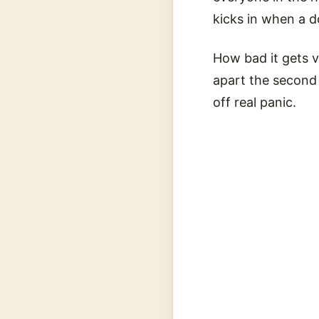
kicks in when a d
How bad it gets va
apart the second t
off real panic.