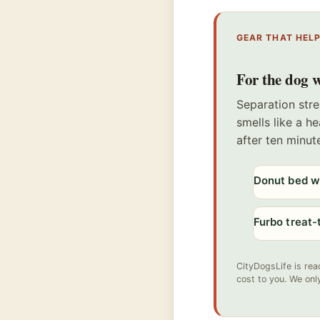
GEAR THAT HEL
For the dog w
Separation stre
smells like a h
after ten minut
Donut bed wi
Furbo treat
CityDogsLife is rea
cost to you. We onl