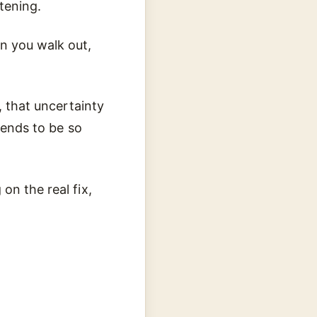
tening.
n you walk out,
, that uncertainty
tends to be so
on the real fix,