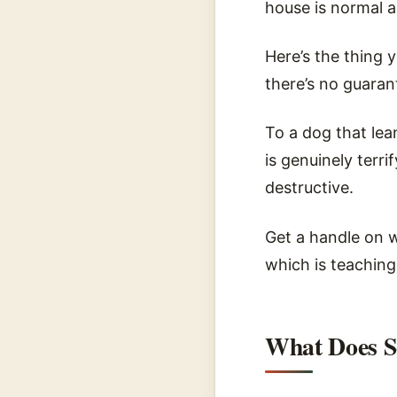
house is normal a
Here’s the thing 
there’s no guarant
To a dog that lean
is genuinely terr
destructive.
Get a handle on w
which is teaching
What Does S