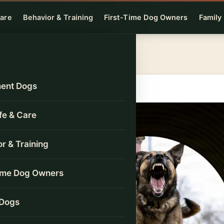
Care
Behavior & Training
First-Time Dog Owners
Family
ent Dogs
ife & Care
r & Training
Time Dog Owners
 Dogs