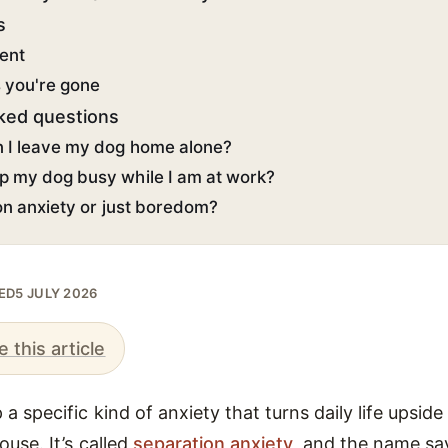
s
ent
s you're gone
ked questions
 I leave my dog home alone?
p my dog busy while I am at work?
ion anxiety or just boredom?
TED
5 JULY 2026
e this article
a specific kind of anxiety that turns daily life upsid
ouse. It’s called
separation anxiety
, and the name says