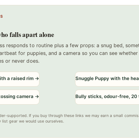
PS
ho falls apart alone
ss responds to routine plus a few props: a snug bed, some
eartbeat for puppies, and a camera so you can see whether
es or never does.
th a raised rim
→
Snuggle Puppy with the hea
-tossing camera
→
Bully sticks, odour-free, 20
der-supported. If you buy through these links we may earn a small commiss
y list gear we would use ourselves.