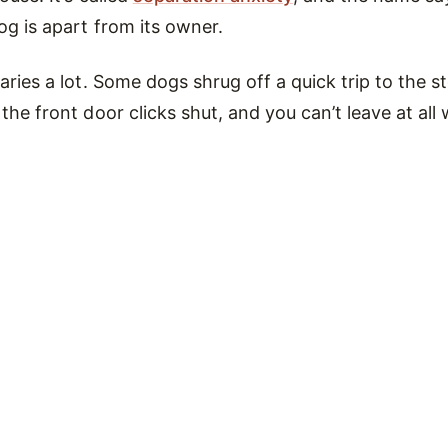
og is apart from its owner.
ries a lot. Some dogs shrug off a quick trip to the st
he front door clicks shut, and you can’t leave at all 