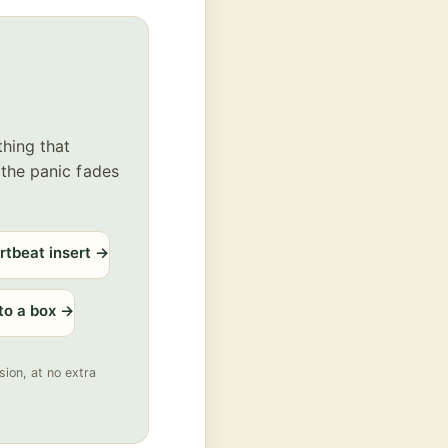
thing that
 the panic fades
rtbeat insert
→
 to a box
→
ion, at no extra