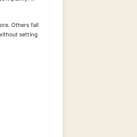
ore. Others fall
without setting