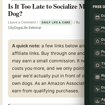
Is It Too Late to Socialize My
FREE 
Dog?
Do
It'
Leave a Comment
/
/ By
DAILY LIFE & CARE
H
CityDogsLife Editorial
Po
Da
Da
A quick note:
a few links below are
Pu
affiliate links. Buy through one and we
Br
may earn a small commission. It never
T
Sa
costs you more, and we only point to
gear we'd actually put in front of our
Ri
Ma
own dogs. As an Amazon Associate I
Da
earn from qualifying purchases.
Mi
Ap
40