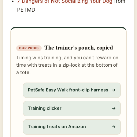
7 Dangers of Not Socializing Your Dog
from
PETMD
The trainer's pouch, copied
Timing wins training, and you can't reward on
time with treats in a zip-lock at the bottom of
a tote.
PetSafe Easy Walk front-clip harness
→
Training clicker
→
Training treats on Amazon
→