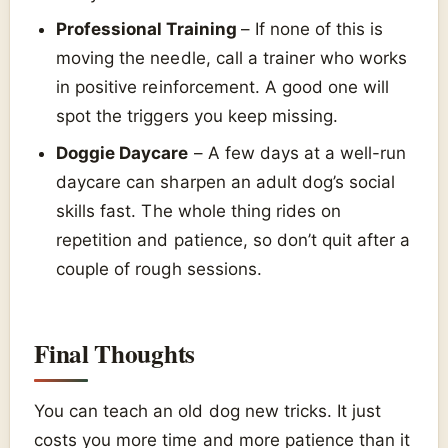
Professional Training
– If none of this is
moving the needle, call a trainer who works
in positive reinforcement. A good one will
spot the triggers you keep missing.
Doggie Daycare
– A few days at a well-run
daycare can sharpen an adult dog’s social
skills fast. The whole thing rides on
repetition and patience, so don’t quit after a
couple of rough sessions.
Final Thoughts
You can teach an old dog new tricks. It just
costs you more time and more patience than it