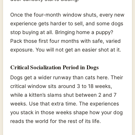
Once the four-month window shuts, every new
experience gets harder to sell, and some dogs
stop buying at all. Bringing home a puppy?
Pack those first four months with safe, varied
exposure. You will not get an easier shot at it.
Critical Socialization Period in Dogs
Dogs get a wider runway than cats here. Their
critical window sits around 3 to 18 weeks,
while a kitten’s slams shut between 2 and 7
weeks. Use that extra time. The experiences
you stack in those weeks shape how your dog
reads the world for the rest of its life.