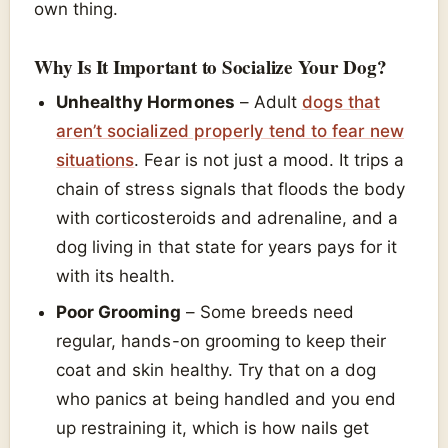
own thing.
Why Is It Important to Socialize Your Dog?
Unhealthy Hormones
– Adult
dogs that
aren’t socialized properly tend to fear new
situations
. Fear is not just a mood. It trips a
chain of stress signals that floods the body
with corticosteroids and adrenaline, and a
dog living in that state for years pays for it
with its health.
Poor Grooming
– Some breeds need
regular, hands-on grooming to keep their
coat and skin healthy. Try that on a dog
who panics at being handled and you end
up restraining it, which is how nails get