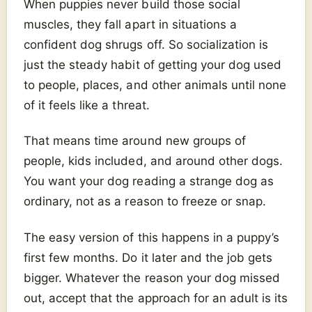
When puppies never build those social
muscles, they fall apart in situations a
confident dog shrugs off. So socialization is
just the steady habit of getting your dog used
to people, places, and other animals until none
of it feels like a threat.
That means time around new groups of
people, kids included, and around other dogs.
You want your dog reading a strange dog as
ordinary, not as a reason to freeze or snap.
The easy version of this happens in a puppy’s
first few months. Do it later and the job gets
bigger. Whatever the reason your dog missed
out, accept that the approach for an adult is its