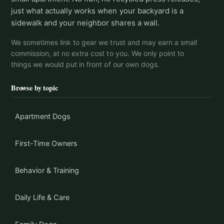
just what actually works when your backyard is a
sidewalk and your neighbor shares a wall.
We sometimes link to gear we trust and may earn a small
commission, at no extra cost to you. We only point to
things we would put in front of our own dogs.
Browse by topic
Apartment Dogs
First-Time Owners
Behavior & Training
Daily Life & Care