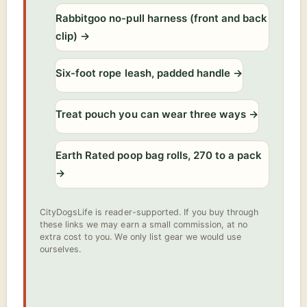
Rabbitgoo no-pull harness (front and back
clip)
→
Six-foot rope leash, padded handle
→
Treat pouch you can wear three ways
→
Earth Rated poop bag rolls, 270 to a pack
→
CityDogsLife is reader-supported. If you buy through
these links we may earn a small commission, at no
extra cost to you. We only list gear we would use
ourselves.