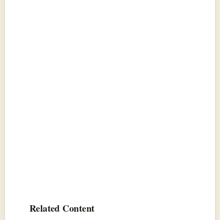
Related Content