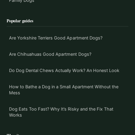
Family Dogs
Popular guides
Are Yorkshire Terriers Good Apartment Dogs?
Are Chihuahuas Good Apartment Dogs?
Do Dog Dental Chews Actually Work? An Honest Look
How to Bathe a Dog in a Small Apartment Without the
Mess
Dog Eats Too Fast? Why It’s Risky and the Fix That
Works