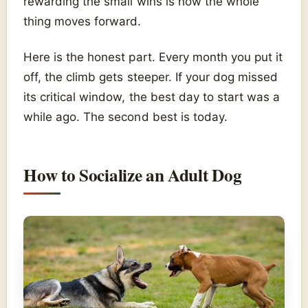
rewarding the small wins is how the whole
thing moves forward.
Here is the honest part. Every month you put it
off, the climb gets steeper. If your dog missed
its critical window, the best day to start was a
while ago. The second best is today.
How to Socialize an Adult Dog