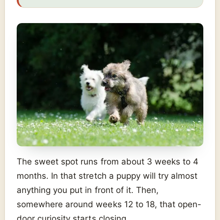
The sweet spot runs from about 3 weeks to 4
months. In that stretch a puppy will try almost
anything you put in front of it. Then,
somewhere around weeks 12 to 18, that open-
door curiosity starts closing.