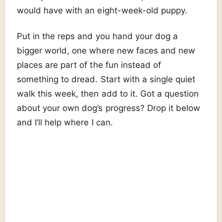
would have with an eight-week-old puppy.
Put in the reps and you hand your dog a
bigger world, one where new faces and new
places are part of the fun instead of
something to dread. Start with a single quiet
walk this week, then add to it. Got a question
about your own dog’s progress? Drop it below
and I’ll help where I can.