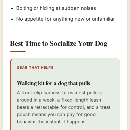
Bolting or hiding at sudden noises
No appetite for anything new or unfamiliar
Best Time to Socialize Your Dog
GEAR THAT HELPS
Walking kit for a dog that pulls
A front-clip harness turns most pullers
around in a week, a fixed-length leash
beats a retractable for control, and a treat
pouch means you can pay for good
behavior the instant it happens.