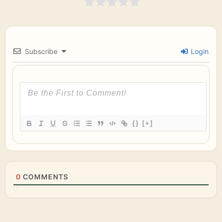
Subscribe
Login
{}
[+]
0
COMMENTS