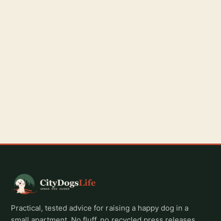
Practical, tested advice for raising a happy dog in a
small apartment. No fluff, no recycled press releases,