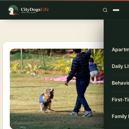
Skip
to
content
Apartm
Daily L
Behavio
First-
Family