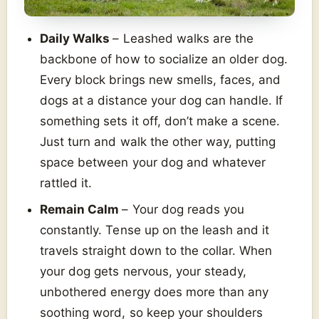
Daily Walks
– Leashed walks are the
backbone of how to socialize an older dog.
Every block brings new smells, faces, and
dogs at a distance your dog can handle. If
something sets it off, don’t make a scene.
Just turn and walk the other way, putting
space between your dog and whatever
rattled it.
Remain Calm
– Your dog reads you
constantly. Tense up on the leash and it
travels straight down to the collar. When
your dog gets nervous, your steady,
unbothered energy does more than any
soothing word, so keep your shoulders