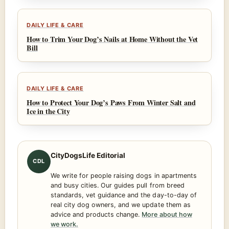
DAILY LIFE & CARE
How to Trim Your Dog’s Nails at Home Without the Vet
Bill
DAILY LIFE & CARE
How to Protect Your Dog’s Paws From Winter Salt and
Ice in the City
CityDogsLife Editorial
CDL
We write for people raising dogs in apartments
and busy cities. Our guides pull from breed
standards, vet guidance and the day-to-day of
real city dog owners, and we update them as
advice and products change.
More about how
we work.