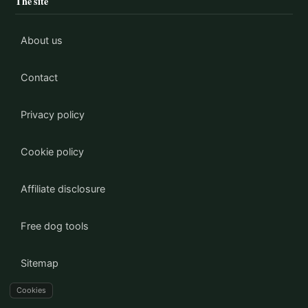
The site
About us
Contact
Privacy policy
Cookie policy
Affiliate disclosure
Free dog tools
Sitemap
Cookies