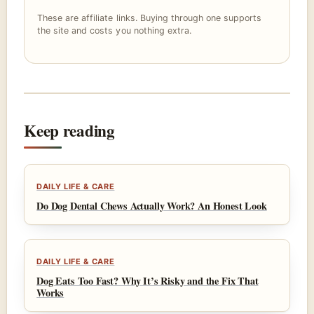
These are affiliate links. Buying through one supports
the site and costs you nothing extra.
Keep reading
DAILY LIFE & CARE
Do Dog Dental Chews Actually Work? An Honest Look
DAILY LIFE & CARE
Dog Eats Too Fast? Why It’s Risky and the Fix That
Works