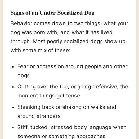
Signs of an Under Socialized Dog
Behavior comes down to two things: what your
dog was born with, and what it has lived
through. Most poorly socialized dogs show up
with some mix of these:
Fear or aggression around people and other
dogs
Getting over the top, or going defensive, the
moment things get tense
Shrinking back or shaking on walks and
around strangers
Stiff, tucked, stressed body language when
someone or something approaches