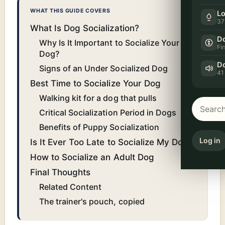
WHAT THIS GUIDE COVERS
Lo
37
What Is Dog Socialization?
Do
Why Is It Important to Socialize Your
Fi
Dog?
Do
Signs of an Under Socialized Dog
41
Best Time to Socialize Your Dog
Walking kit for a dog that pulls
Critical Socialization Period in Dogs
Benefits of Puppy Socialization
Log in
Is It Ever Too Late to Socialize My Dog?
How to Socialize an Adult Dog
Final Thoughts
Related Content
The trainer's pouch, copied