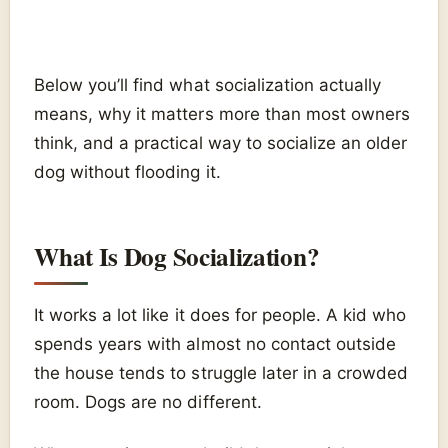
Below you’ll find what socialization actually
means, why it matters more than most owners
think, and a practical way to socialize an older
dog without flooding it.
What Is Dog Socialization?
It works a lot like it does for people. A kid who
spends years with almost no contact outside
the house tends to struggle later in a crowded
room. Dogs are no different.