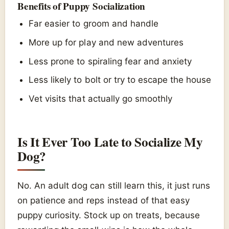
Benefits of Puppy Socialization
Far easier to groom and handle
More up for play and new adventures
Less prone to spiraling fear and anxiety
Less likely to bolt or try to escape the house
Vet visits that actually go smoothly
Is It Ever Too Late to Socialize My
Dog?
No. An adult dog can still learn this, it just runs
on patience and reps instead of that easy
puppy curiosity. Stock up on treats, because