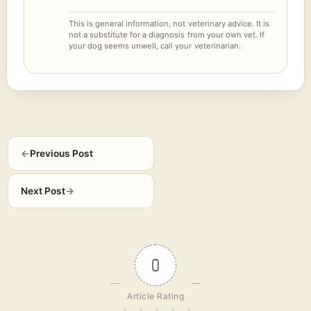
This is general information, not veterinary advice. It is
not a substitute for a diagnosis from your own vet. If
your dog seems unwell, call your veterinarian.
←
Previous Post
Next Post
→
0
Article Rating