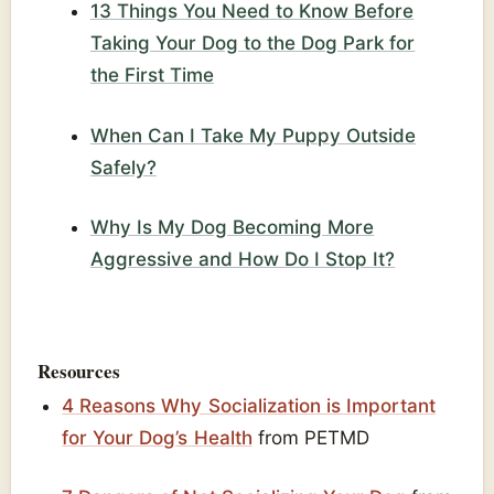
13 Things You Need to Know Before
Taking Your Dog to the Dog Park for
the First Time
When Can I Take My Puppy Outside
Safely?
Why Is My Dog Becoming More
Aggressive and How Do I Stop It?
Resources
4 Reasons Why Socialization is Important
for Your Dog’s Health
from PETMD