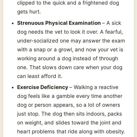
clipped to the quick and a frightened dog
gets hurt.
Strenuous Physical Examination
– A sick
dog needs the vet to look it over. A fearful,
under-socialized one may answer the exam
with a snap or a growl, and now your vet is
working around a dog instead of through
one. That slows down care when your dog
can least afford it.
Exercise Deficiency
– Walking a reactive
dog feels like a gamble every time another
dog or person appears, so a lot of owners
just stop. The dog then sits indoors, packs
on weight, and slides toward the joint and
heart problems that ride along with obesity.