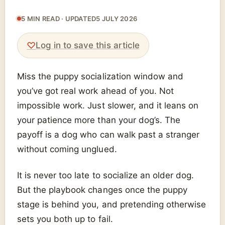
5 MIN READ · UPDATED
5 JULY 2026
♡
Log in to save this article
Miss the puppy socialization window and
you’ve got real work ahead of you. Not
impossible work. Just slower, and it leans on
your patience more than your dog’s. The
payoff is a dog who can walk past a stranger
without coming unglued.
It is never too late to socialize an older dog.
But the playbook changes once the puppy
stage is behind you, and pretending otherwise
sets you both up to fail.