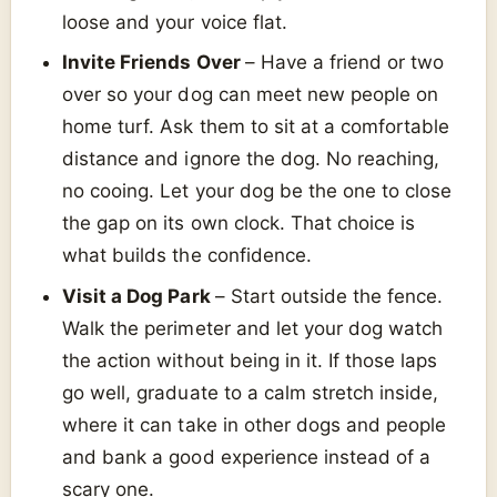
loose and your voice flat.
Invite Friends Over
– Have a friend or two
over so your dog can meet new people on
home turf. Ask them to sit at a comfortable
distance and ignore the dog. No reaching,
no cooing. Let your dog be the one to close
the gap on its own clock. That choice is
what builds the confidence.
Visit a Dog Park
– Start outside the fence.
Walk the perimeter and let your dog watch
the action without being in it. If those laps
go well, graduate to a calm stretch inside,
where it can take in other dogs and people
and bank a good experience instead of a
scary one.