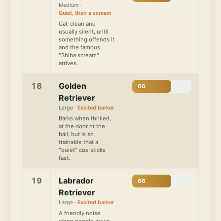
Medium ·
Quiet, then a scream
Cat-clean and
usually silent, until
something offends it
and the famous
"Shiba scream"
arrives.
18
Golden
66
Retriever
Large ·
Excited barker
Barks when thrilled,
at the door or the
ball, but is so
trainable that a
"quiet" cue sticks
fast.
19
Labrador
66
Retriever
Large ·
Excited barker
A friendly noise
when people arrive,