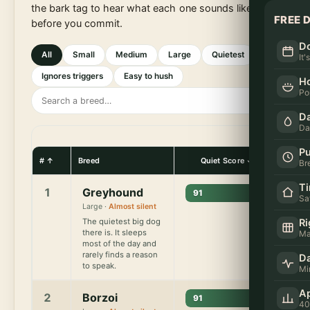
the bark tag to hear what each one sounds like
FREE 
before you commit.
Do
All
Small
Medium
Large
Quietest
It'
Ignores triggers
Easy to hush
H
Po
S
e
Da
a
Da
r
Pu
c
#
Breed
Quiet Score
Barks 
Br
h
T
1
Greyhound
91
b
Sa
Large ·
Almost silent
r
Ri
The quietest big dog
e
there is. It sleeps
Ma
e
most of the day and
rarely finds a reason
Da
d
to speak.
Mi
s
Ap
2
Borzoi
91
40