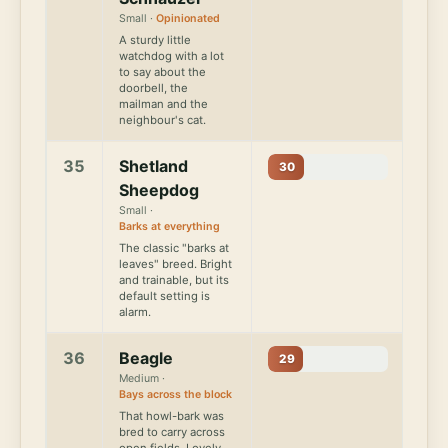
Small ·
Opinionated
A sturdy little
watchdog with a lot
to say about the
doorbell, the
mailman and the
neighbour's cat.
35
Shetland
30
Sheepdog
Small ·
Barks at everything
The classic "barks at
leaves" breed. Bright
and trainable, but its
default setting is
alarm.
36
Beagle
29
Medium ·
Bays across the block
That howl-bark was
bred to carry across
open fields. Lovely