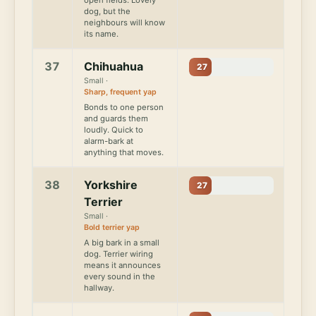
dog, but the
neighbours will know
its name.
37
Chihuahua
27
Small ·
Sharp, frequent yap
Bonds to one person
and guards them
loudly. Quick to
alarm-bark at
anything that moves.
38
Yorkshire
27
Terrier
Small ·
Bold terrier yap
A big bark in a small
dog. Terrier wiring
means it announces
every sound in the
hallway.