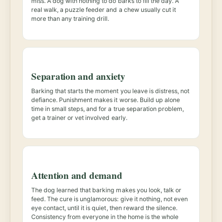
miss. A dog with nothing to do barks to fill the day. A
real walk, a puzzle feeder and a chew usually cut it
more than any training drill.
Separation and anxiety
Barking that starts the moment you leave is distress, not
defiance. Punishment makes it worse. Build up alone
time in small steps, and for a true separation problem,
get a trainer or vet involved early.
Attention and demand
The dog learned that barking makes you look, talk or
feed. The cure is unglamorous: give it nothing, not even
eye contact, until it is quiet, then reward the silence.
Consistency from everyone in the home is the whole