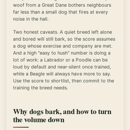
woof from a Great Dane bothers neighbours
far less than a small dog that fires at every
noise in the hall.
Two honest caveats. A quiet breed left alone
and bored will still bark, so the score assumes
a dog whose exercise and company are met.
And a high "easy to hush" number is doing a
lot of work: a Labrador or a Poodle can be
loud by default and near-silent once trained,
while a Beagle will always have more to say.
Use the score to shortlist, then commit to the
training the breed needs.
Why dogs bark, and how to turn
the volume down