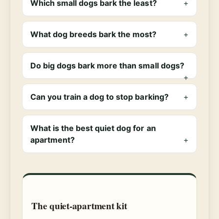
Which small dogs bark the least?
What dog breeds bark the most?
Do big dogs bark more than small dogs?
Can you train a dog to stop barking?
What is the best quiet dog for an
apartment?
The quiet-apartment kit