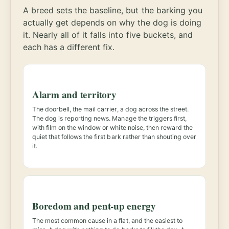
A breed sets the baseline, but the barking you
actually get depends on why the dog is doing
it. Nearly all of it falls into five buckets, and
each has a different fix.
Alarm and territory
The doorbell, the mail carrier, a dog across the street.
The dog is reporting news. Manage the triggers first,
with film on the window or white noise, then reward the
quiet that follows the first bark rather than shouting over
it.
Boredom and pent-up energy
The most common cause in a flat, and the easiest to