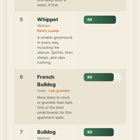
week, if that.
5
Whippet
86
Medium ·
Rarely a peep
A smaller greyhound
in every way,
including the
silence. Sprints, then
sleeps, and says
nothing.
6
French
80
Bulldog
Small ·
Low grumble
More likely to snort
or grumble than bark.
One of the best
small breeds for thin
apartment walls.
7
Bulldog
80
Medium ·