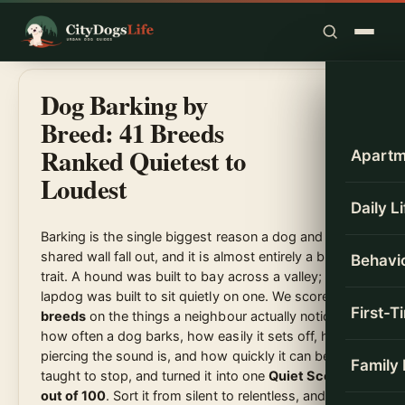
Skip
to
content
Dog Barking by
Breed: 41 Breeds
Ranked Quietest to
Apartm
Loudest
Daily L
Barking is the single biggest reason a dog and a
shared wall fall out, and it is almost entirely a breed
Behavio
trait. A hound was built to bay across a valley; a
lapdog was built to sit quietly on one. We scored
41
First-
breeds
on the things a neighbour actually notices,
how often a dog barks, how easily it sets off, how
piercing the sound is, and how quickly it can be
Family
taught to stop, and turned it into one
Quiet Score
out of 100
. Sort it from silent to relentless, and read