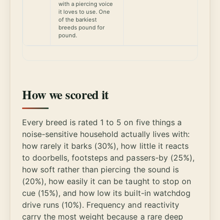
with a piercing voice
it loves to use. One
of the barkiest
breeds pound for
pound.
How we scored it
Every breed is rated 1 to 5 on five things a
noise-sensitive household actually lives with:
how rarely it barks (30%), how little it reacts
to doorbells, footsteps and passers-by (25%),
how soft rather than piercing the sound is
(20%), how easily it can be taught to stop on
cue (15%), and how low its built-in watchdog
drive runs (10%). Frequency and reactivity
carry the most weight because a rare deep