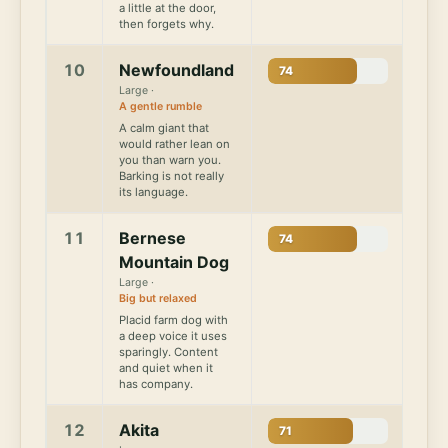
a little at the door,
then forgets why.
10
Newfoundland
74
Large ·
A gentle rumble
A calm giant that
would rather lean on
you than warn you.
Barking is not really
its language.
11
Bernese
74
Mountain Dog
Large ·
Big but relaxed
Placid farm dog with
a deep voice it uses
sparingly. Content
and quiet when it
has company.
12
Akita
71