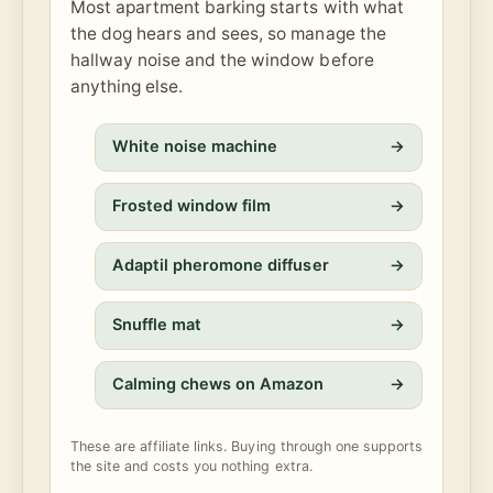
Most apartment barking starts with what
the dog hears and sees, so manage the
hallway noise and the window before
anything else.
White noise machine
→
Frosted window film
→
Adaptil pheromone diffuser
→
Snuffle mat
→
Calming chews on Amazon
→
These are affiliate links. Buying through one supports
the site and costs you nothing extra.