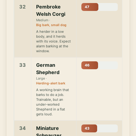
32
Pembroke
47
Welsh Corgi
Medium ·
Big bark, small dog
A herder in a low
body, and it herds
with its voice. Expect
alarm barking at the
window.
33
German
46
Shepherd
Large ·
Herding-alert bark
A working brain that
barks to do a job.
Trainable, but an
under-worked
Shepherd in a flat
gets loud.
34
Miniature
43
Schnauzer