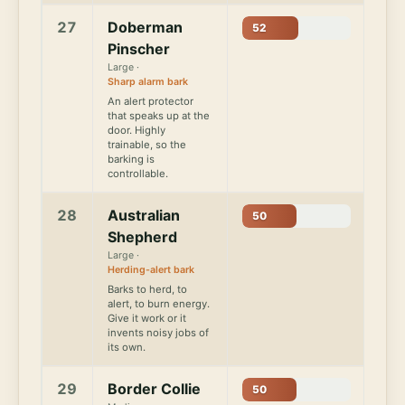
27
Doberman
52
Pinscher
Large ·
Sharp alarm bark
An alert protector
that speaks up at the
door. Highly
trainable, so the
barking is
controllable.
28
Australian
50
Shepherd
Large ·
Herding-alert bark
Barks to herd, to
alert, to burn energy.
Give it work or it
invents noisy jobs of
its own.
29
Border Collie
50