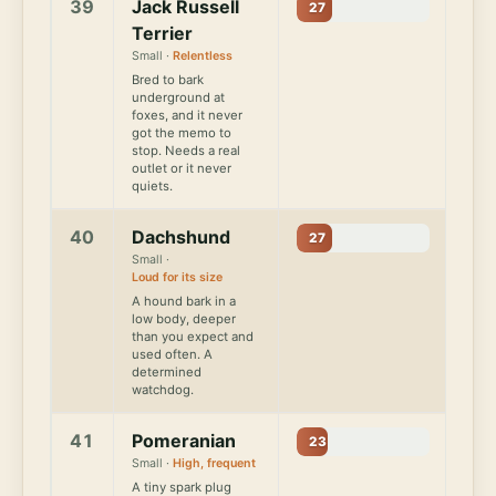
39
Jack Russell
27
Terrier
Small ·
Relentless
Bred to bark
underground at
foxes, and it never
got the memo to
stop. Needs a real
outlet or it never
quiets.
40
Dachshund
27
Small ·
Loud for its size
A hound bark in a
low body, deeper
than you expect and
used often. A
determined
watchdog.
41
Pomeranian
23
Small ·
High, frequent
A tiny spark plug