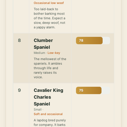
Occasional low woof
Too laid-back to
bother barking most
of the time. Expect a
slow, deep woof, not
a yappy alarm.
8
Clumber
78
Spaniel
Medium ·
Low-key
The mellowest of the
spaniels. It ambles
through life and
rarely raises its
voice.
9
Cavalier King
75
Charles
Spaniel
Small ·
Soft and occasional
A lapdog bred purely
for company. It barks