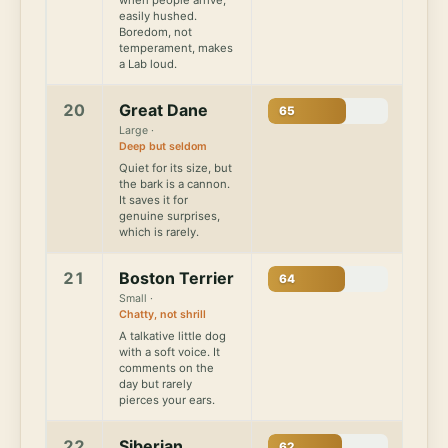
easily hushed.
Boredom, not
temperament, makes
a Lab loud.
20
Great Dane
65
Large ·
Deep but seldom
Quiet for its size, but
the bark is a cannon.
It saves it for
genuine surprises,
which is rarely.
21
Boston Terrier
64
Small ·
Chatty, not shrill
A talkative little dog
with a soft voice. It
comments on the
day but rarely
pierces your ears.
22
Siberian
62