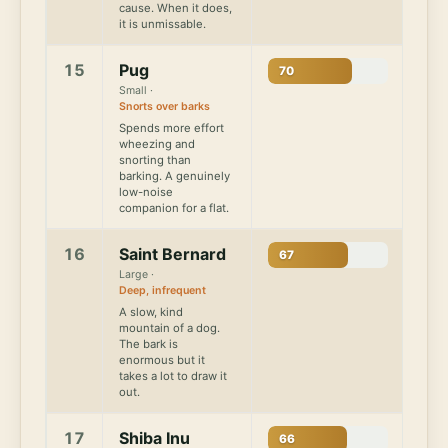
cause. When it does,
it is unmissable.
15
Pug
70
Small ·
Snorts over barks
Spends more effort
wheezing and
snorting than
barking. A genuinely
low-noise
companion for a flat.
16
Saint Bernard
67
Large ·
Deep, infrequent
A slow, kind
mountain of a dog.
The bark is
enormous but it
takes a lot to draw it
out.
17
Shiba Inu
66