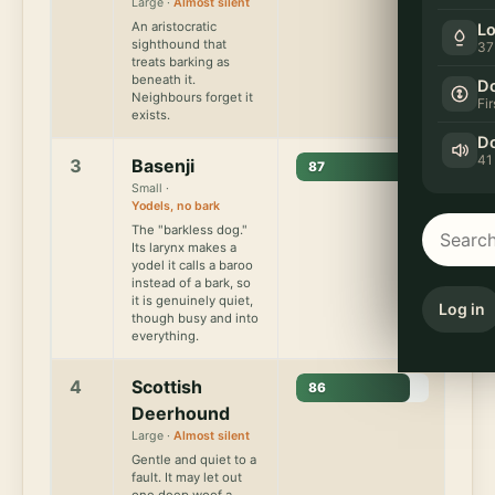
Large ·
Almost silent
An aristocratic
Lo
sighthound that
37
treats barking as
beneath it.
Do
Neighbours forget it
Fi
exists.
Do
41
3
Basenji
87
Small ·
Yodels, no bark
The "barkless dog."
Its larynx makes a
yodel it calls a baroo
instead of a bark, so
it is genuinely quiet,
Log in
though busy and into
everything.
4
Scottish
86
Deerhound
Large ·
Almost silent
Gentle and quiet to a
fault. It may let out
one deep woof a