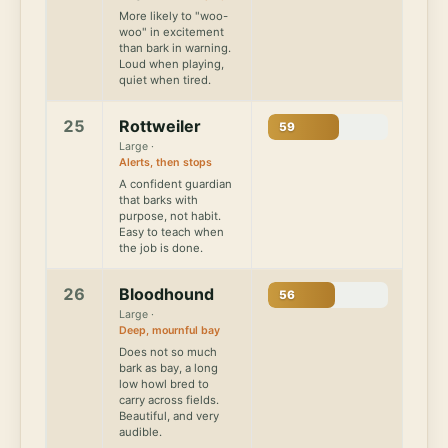
More likely to "woo-
woo" in excitement
than bark in warning.
Loud when playing,
quiet when tired.
25
Rottweiler
59
Large ·
Alerts, then stops
A confident guardian
that barks with
purpose, not habit.
Easy to teach when
the job is done.
26
Bloodhound
56
Large ·
Deep, mournful bay
Does not so much
bark as bay, a long
low howl bred to
carry across fields.
Beautiful, and very
audible.