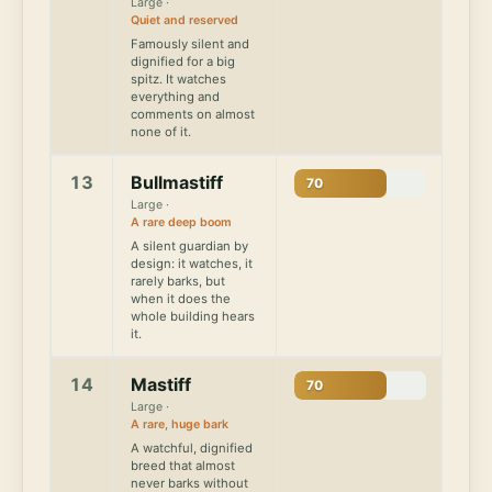
Large ·
Quiet and reserved
Famously silent and
dignified for a big
spitz. It watches
everything and
comments on almost
none of it.
13
Bullmastiff
70
Large ·
A rare deep boom
A silent guardian by
design: it watches, it
rarely barks, but
when it does the
whole building hears
it.
14
Mastiff
70
Large ·
A rare, huge bark
A watchful, dignified
breed that almost
never barks without