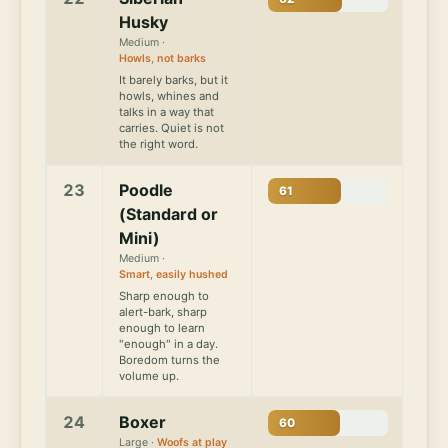
Husky
Medium ·
Howls, not barks
It barely barks, but it
howls, whines and
talks in a way that
carries. Quiet is not
the right word.
23
Poodle
61
(Standard or
Mini)
Medium ·
Smart, easily hushed
Sharp enough to
alert-bark, sharp
enough to learn
"enough" in a day.
Boredom turns the
volume up.
24
Boxer
60
Large ·
Woofs at play