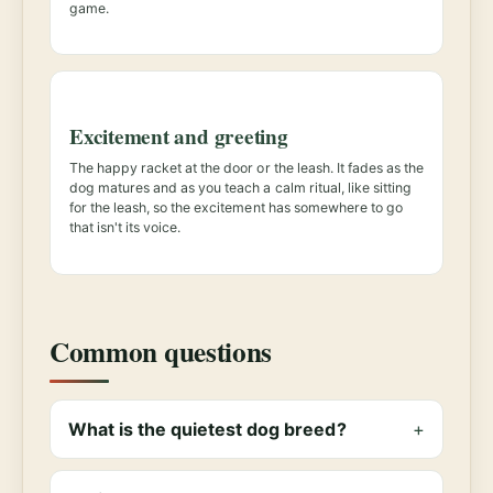
game.
Excitement and greeting
The happy racket at the door or the leash. It fades as the
dog matures and as you teach a calm ritual, like sitting
for the leash, so the excitement has somewhere to go
that isn't its voice.
Common questions
What is the quietest dog breed?