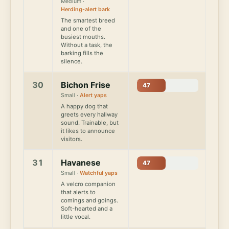
Medium ·
Herding-alert bark
The smartest breed
and one of the
busiest mouths.
Without a task, the
barking fills the
silence.
30
Bichon Frise
47
Small ·
Alert yaps
A happy dog that
greets every hallway
sound. Trainable, but
it likes to announce
visitors.
31
Havanese
47
Small ·
Watchful yaps
A velcro companion
that alerts to
comings and goings.
Soft-hearted and a
little vocal.