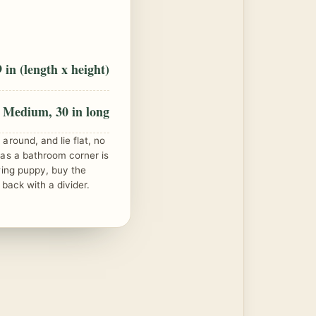
 in (length x height)
Medium, 30 in long
around, and lie flat, no
 as a bathroom corner is
wing puppy, buy the
 back with a divider.