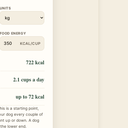
UNITS
FOOD ENERGY
KCAL/CUP
722 kcal
2.1 cups a day
up to 72 kcal
is is a starting point,
our dog every couple of
nt up or down. A dog
 the lower end.