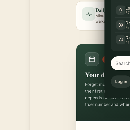
Lo
Daily exercise ta
37
Minutes per day, spl
walks and brain wo
Do
Fi
Do
41
FREE TOOL
Your dog's age 
Log in
Forget multiplying by 
their first two years, t
depends on size. Enter
truer number and where 