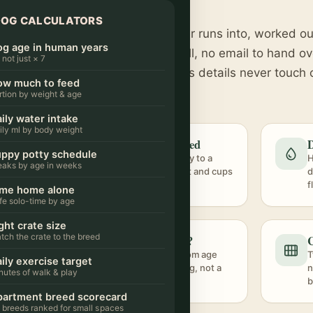
NO SIGN-UP · RUNS ON YOUR PHONE
DOG CALCULATORS
s to the questions every dog owner runs into, worked ou
g age in human years
rainer guidance. Nothing to install, no email to hand ov
s not just × 7
ated in your browser, so your dog's details never touch 
ow much to feed
rtion by weight & age
ily water intake
ily ml by body weight
n years
How much to feed
D
ppy potty schedule
ven
Weight and activity to a
H
eaks by age in weeks
ted
daily calorie target and cups
d
 stage.
per day.
f
ime home alone
fe solo-time by age
ght crate size
tch the crate to the breed
dule
How long alone?
C
chedule
An honest limit from age
T
ily exercise target
age.
and house-training, not a
n
nutes of walk & play
flat number.
b
artment breed scorecard
 breeds ranked for small spaces