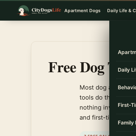
Skip
Apartment Dogs
Daily Life & 
to
content
Apartm
Free Dog Tool
Daily L
Most dog advice en
Behavio
tools do the math. 
First-
nothing invented, a
and first-time owne
Family