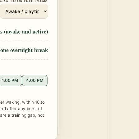
CRATED OR FREE-ROAM
s (awake and active)
one overnight break
1:00 PM
4:00 PM
er waking, within 10 to
nd after any burst of
are a training gap, not