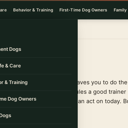
Care
Behavior & Training
First-Time Dog Owners
Family
ent Dogs
s
ife & Care
ds with “it depends,” then leaves you to do th
r & Training
Each one runs on the same rules a good trainer
Time Dog Owners
nd gives you a number you can act on today. Bu
rs, free, no sign-up.
 Dogs