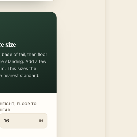
e size
ase of tail, then floor
ile standing. Add a few
om. This sizes the
he nearest standard.
HEIGHT, FLOOR TO
HEAD
IN