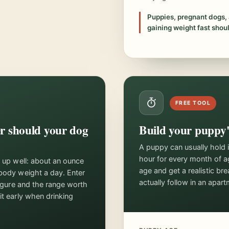
Puppies, pregnant dogs, 
gaining weight fast shoul
FREE TOOL
 should your dog
Build your puppy'
A puppy can usually hold 
hour for every month of a
s up well: about an ounce
age and get a realistic b
body weight a day. Enter
actually follow in an apart
figure and the range worth
it early when drinking