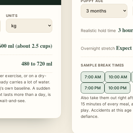
PUPPY AGE
UNITS
3 hour
Realistic hold time
600 ml (about 2.5 cups)
Expect 
Overnight stretch
480 to 720 ml
SAMPLE BREAK TIMES
er exercise, or on a dry-
7:00 AM
10:00 AM
eady carries a lot of water.
7:00 PM
10:00 PM
g's own baseline. A sudden
at lasts more than a day, is
Also take them out right aft
 wait-and-see.
15 minutes of every meal, a
play. Accidents at this age 
defiance.