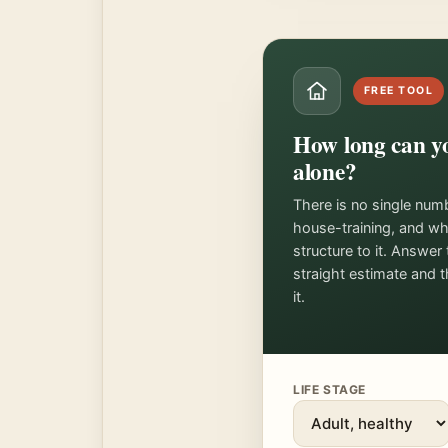
FREE TOOL
How long can yo
alone?
There is no single num
house-training, and w
structure to it. Answer
straight estimate and 
it.
LIFE STAGE