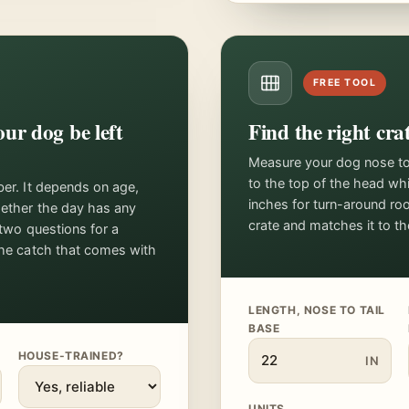
FREE TOOL
ur dog be left
Find the right crat
Measure your dog nose to b
to the top of the head wh
ber. It depends on age,
inches for turn-around ro
hether the day has any
crate and matches it to t
 two questions for a
the catch that comes with
LENGTH, NOSE TO TAIL
BASE
HOUSE-TRAINED?
IN
UNITS