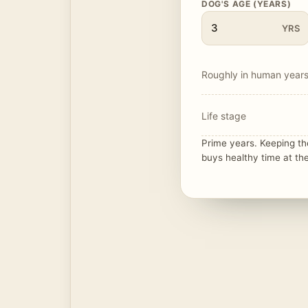
DOG'S AGE (YEARS)
YRS
Roughly in human year
Life stage
Prime years. Keeping t
buys healthy time at the