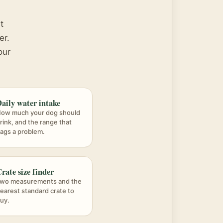
t
er.
our
aily water intake
ow much your dog should
rink, and the range that
lags a problem.
rate size finder
wo measurements and the
earest standard crate to
uy.