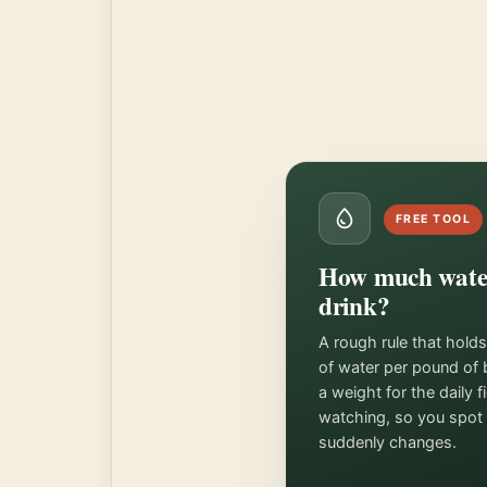
FREE TOOL
How much water
drink?
A rough rule that hold
of water per pound of 
a weight for the daily 
watching, so you spot 
suddenly changes.