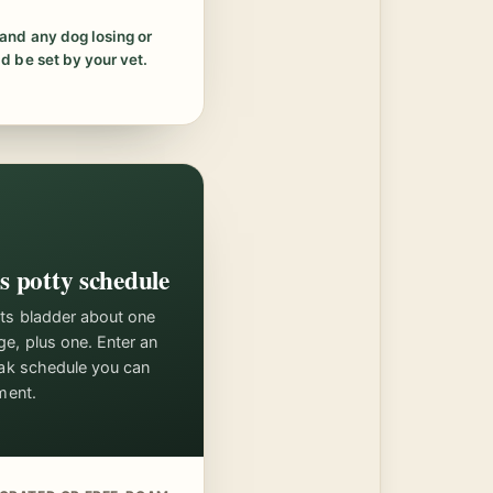
and any dog losing or
d be set by your vet.
s potty schedule
its bladder about one
ge, plus one. Enter an
reak schedule you can
ment.