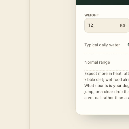
WEIGHT
KG
Typical daily water
Normal range
Expect more in heat, aft
kibble diet; wet food alr
What counts is your do
jump, or a clear drop th
a vet call rather than a