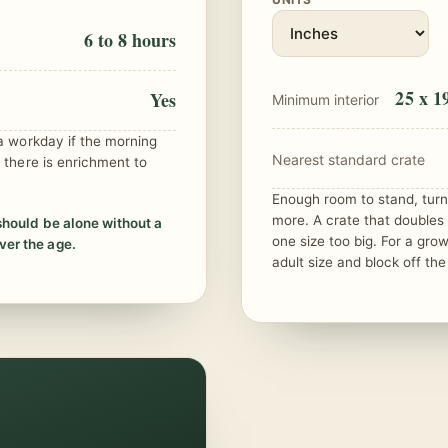
6 to 8 hours
25 x 19
Yes
Minimum interior
 a workday if the morning
Nearest standard crate
 there is enrichment to
Enough room to stand, turn 
more. A crate that doubles
should be alone without a
one size too big. For a gro
er the age.
adult size and block off the