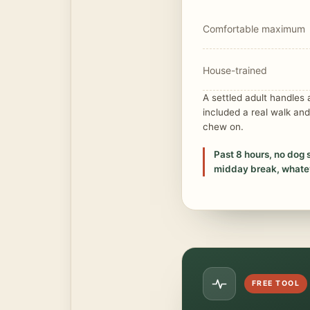
Comfortable maximum
House-trained
A settled adult handles
included a real walk and
chew on.
Past 8 hours, no dog 
midday break, whatev
FREE TOOL