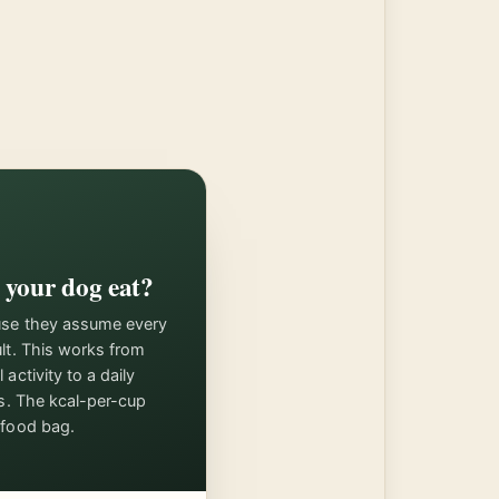
your dog eat?
use they assume every
ult. This works from
activity to a daily
ps. The kcal-per-cup
 food bag.