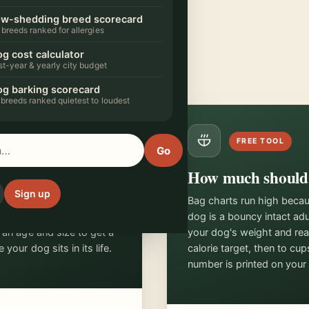
w-shedding breed scorecard
rget
 breeds ranked for allergies
it into
rk.
g cost calculator
rst-year & yearly city budget
g barking scorecard
 breeds ranked quietest to loudest
FREE TOOL
Go
in human years
How much should 
Sign up
seven. Dogs tear through
Bag charts run high beca
hen age at a pace that
dog is a bouncy intact ad
 an age and size to get a
your dog's weight and real 
your dog sits in its life.
calorie target, then to cu
number is printed on your