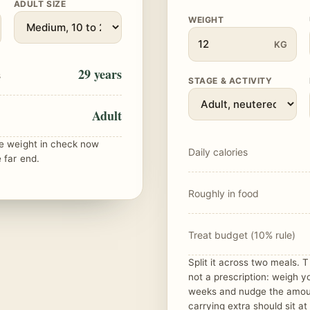
ADULT SIZE
WEIGHT
KG
29 years
s
STAGE & ACTIVITY
Adult
he weight in check now
Daily calories
 far end.
Roughly in food
Treat budget (10% rule)
Split it across two meals. Th
not a prescription: weigh y
weeks and nudge the amou
carrying extra should sit at