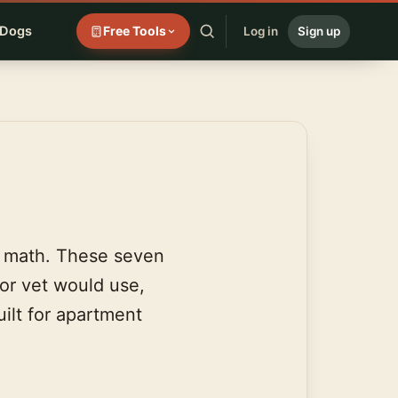
 Dogs
Free Tools
Log in
Sign up
e math. These seven
 or vet would use,
ilt for apartment