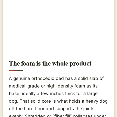
The foam is the whole product
A genuine orthopedic bed has a solid slab of
medical-grade or high-density foam as its
base, ideally a few inches thick for a large
dog. That solid core is what holds a heavy dog
off the hard floor and supports the joints
evenly. Shredded or “fiber fill” collapses under