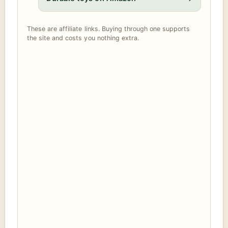
These are affiliate links. Buying through one supports
the site and costs you nothing extra.