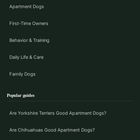
Apartment Dogs
First-Time Owners
Behavior & Training
Daily Life & Care
Family Dogs
Popular guides
Are Yorkshire Terriers Good Apartment Dogs?
Are Chihuahuas Good Apartment Dogs?