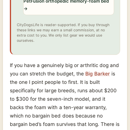
PetFusion orthopedic memory-foam bed
→
CityDogsLife is reader-supported. If you buy through
these links we may earn a small commission, at no
extra cost to you. We only list gear we would use
ourselves.
If you have a genuinely big or arthritic dog and
you can stretch the budget, the
Big Barker
is
the one I point people to first. It is built
specifically for large breeds, runs about $200
to $300 for the seven-inch model, and it
backs the foam with a ten-year warranty,
which no bargain bed does because no
bargain bed’s foam survives that long. There is