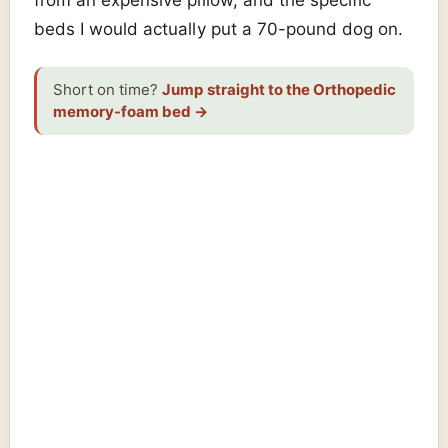
beds I would actually put a 70-pound dog on.
Short on time?
Jump straight to the Orthopedic
memory-foam bed
→