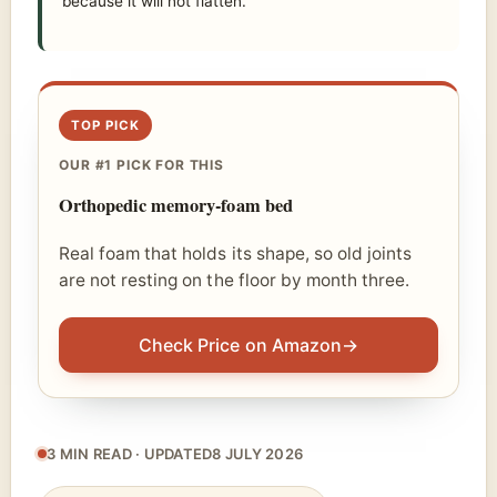
because it will not flatten.
TOP PICK
OUR #1 PICK FOR THIS
Orthopedic memory-foam bed
Real foam that holds its shape, so old joints
are not resting on the floor by month three.
Check Price on Amazon
→
3 MIN READ · UPDATED
8 JULY 2026