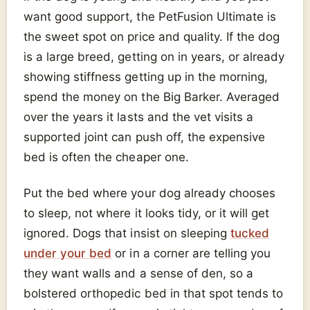
want good support, the PetFusion Ultimate is
the sweet spot on price and quality. If the dog
is a large breed, getting on in years, or already
showing stiffness getting up in the morning,
spend the money on the Big Barker. Averaged
over the years it lasts and the vet visits a
supported joint can push off, the expensive
bed is often the cheaper one.
Put the bed where your dog already chooses
to sleep, not where it looks tidy, or it will get
ignored. Dogs that insist on sleeping
tucked
under your bed
or in a corner are telling you
they want walls and a sense of den, so a
bolstered orthopedic bed in that spot tends to