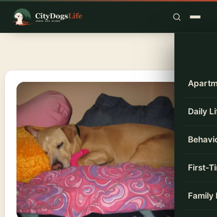
Skip
to
content
Apartm
Daily L
Behavio
First-
Family