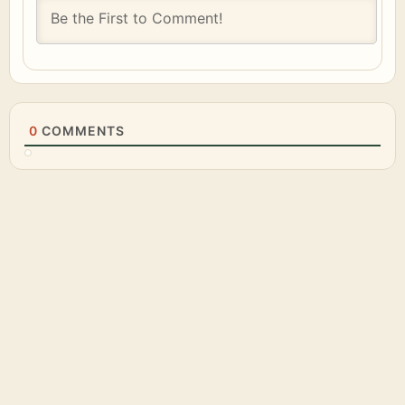
0
COMMENTS