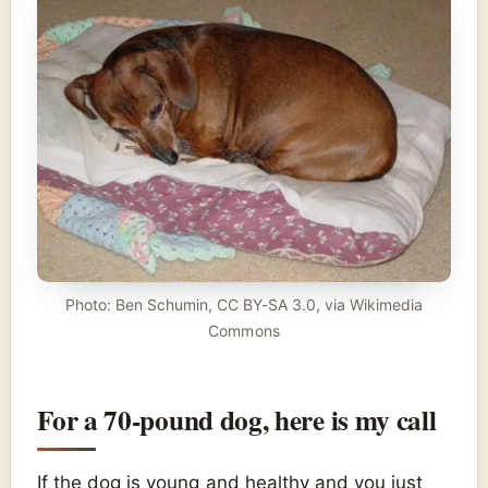
Photo: Ben Schumin, CC BY-SA 3.0, via Wikimedia
Commons
For a 70-pound dog, here is my call
If the dog is young and healthy and you just