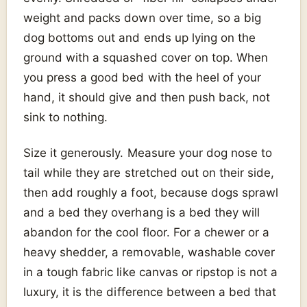
weight and packs down over time, so a big
dog bottoms out and ends up lying on the
ground with a squashed cover on top. When
you press a good bed with the heel of your
hand, it should give and then push back, not
sink to nothing.
Size it generously. Measure your dog nose to
tail while they are stretched out on their side,
then add roughly a foot, because dogs sprawl
and a bed they overhang is a bed they will
abandon for the cool floor. For a chewer or a
heavy shedder, a removable, washable cover
in a tough fabric like canvas or ripstop is not a
luxury, it is the difference between a bed that