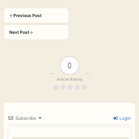
←
Previous Post
Next Post
→
0
Article Rating
Subscribe
Login