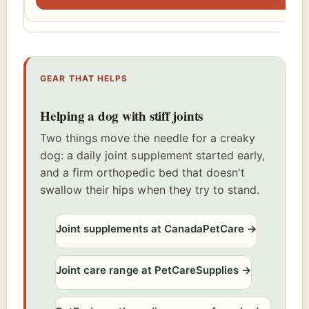
GEAR THAT HELPS
Helping a dog with stiff joints
Two things move the needle for a creaky
dog: a daily joint supplement started early,
and a firm orthopedic bed that doesn't
swallow their hips when they try to stand.
Joint supplements at CanadaPetCare
→
Joint care range at PetCareSupplies
→