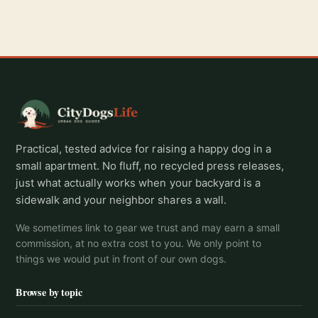
Practical, tested advice for raising a happy dog in a
small apartment. No fluff, no recycled press releases,
just what actually works when your backyard is a
sidewalk and your neighbor shares a wall.
We sometimes link to gear we trust and may earn a small
commission, at no extra cost to you. We only point to
things we would put in front of our own dogs.
Browse by topic