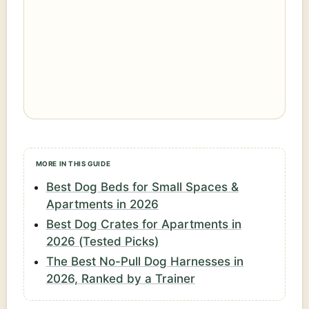
MORE IN THIS GUIDE
Best Dog Beds for Small Spaces &
Apartments in 2026
Best Dog Crates for Apartments in
2026 (Tested Picks)
The Best No-Pull Dog Harnesses in
2026, Ranked by a Trainer