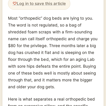
♡
Log in to save this article
Most “orthopedic” dog beds are lying to you.
The word is not regulated, so a bag of
shredded foam scraps with a firm-sounding
name can call itself orthopedic and charge you
$80 for the privilege. Three months later a big
dog has crushed it flat and is sleeping on the
floor through the bed, which for an aging Lab
with sore hips defeats the entire point. Buying
one of these beds well is mostly about seeing
through that, and it matters more the bigger
and older your dog gets.
Here is what separates a real orthopedic bed
from an expensive pillow, and the specific