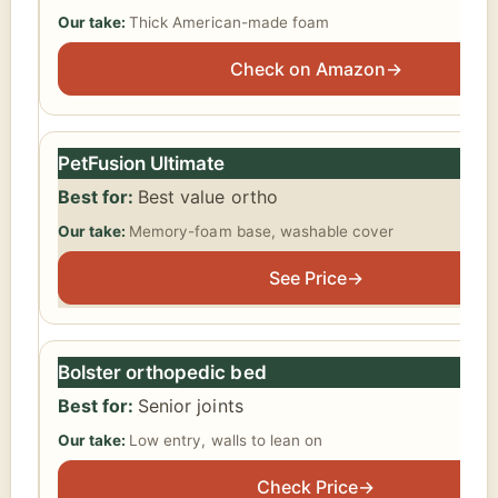
Thick American-made foam
Check on Amazon
→
PetFusion Ultimate
Best value ortho
Memory-foam base, washable cover
See Price
→
Bolster orthopedic bed
Senior joints
Low entry, walls to lean on
Check Price
→