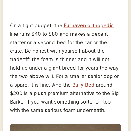
On a tight budget, the
Furhaven orthopedic
line runs $40 to $80 and makes a decent
starter or a second bed for the car or the
crate. Be honest with yourself about the
tradeoff: the foam is thinner and it will not
hold up under a giant breed for years the way
the two above will. For a smaller senior dog or
a spare, it is fine. And the
Bully Bed
around
$200 is a plush premium alternative to the Big
Barker if you want something softer on top
with the same serious foam underneath.