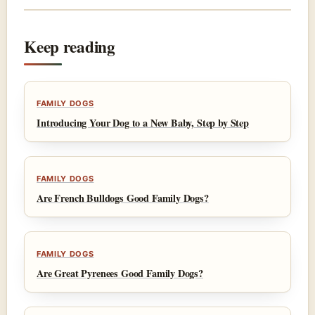
Keep reading
FAMILY DOGS
Introducing Your Dog to a New Baby, Step by Step
FAMILY DOGS
Are French Bulldogs Good Family Dogs?
FAMILY DOGS
Are Great Pyrenees Good Family Dogs?