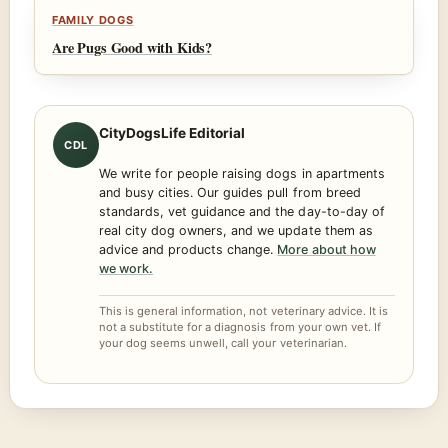
FAMILY DOGS
Are Pugs Good with Kids?
CityDogsLife Editorial
CDL
We write for people raising dogs in apartments
and busy cities. Our guides pull from breed
standards, vet guidance and the day-to-day of
real city dog owners, and we update them as
advice and products change.
More about how
we work.
This is general information, not veterinary advice. It is
not a substitute for a diagnosis from your own vet. If
your dog seems unwell, call your veterinarian.