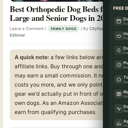
Best Orthopedic Dog Beds for
FREE 
Large and Senior Dogs in 2026
Do
It'
Leave a Comment
/
/ By
CityDogsLife
FAMILY DOGS
H
Editorial
Po
Da
Da
A quick note:
a few links below are
Pu
affiliate links. Buy through one and we
Br
may earn a small commission. It never
T
Sa
costs you more, and we only point to
Ri
gear we'd actually put in front of our
Ma
own dogs. As an Amazon Associate I
Da
Mi
earn from qualifying purchases.
Ap
40