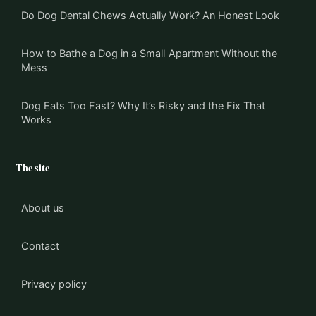
Do Dog Dental Chews Actually Work? An Honest Look
How to Bathe a Dog in a Small Apartment Without the
Mess
Dog Eats Too Fast? Why It’s Risky and the Fix That
Works
The site
About us
Contact
Privacy policy