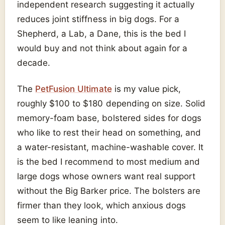
independent research suggesting it actually
reduces joint stiffness in big dogs. For a
Shepherd, a Lab, a Dane, this is the bed I
would buy and not think about again for a
decade.
The
PetFusion Ultimate
is my value pick,
roughly $100 to $180 depending on size. Solid
memory-foam base, bolstered sides for dogs
who like to rest their head on something, and
a water-resistant, machine-washable cover. It
is the bed I recommend to most medium and
large dogs whose owners want real support
without the Big Barker price. The bolsters are
firmer than they look, which anxious dogs
seem to like leaning into.