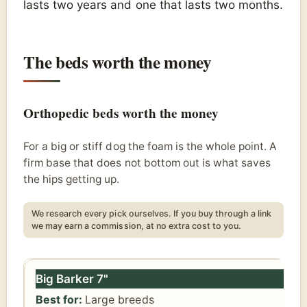
lasts two years and one that lasts two months.
The beds worth the money
Orthopedic beds worth the money
For a big or stiff dog the foam is the whole point. A
firm base that does not bottom out is what saves
the hips getting up.
We research every pick ourselves. If you buy through a link
we may earn a commission, at no extra cost to you.
Pick
Best for
Our take
Price
Big Barker 7"
Large breeds