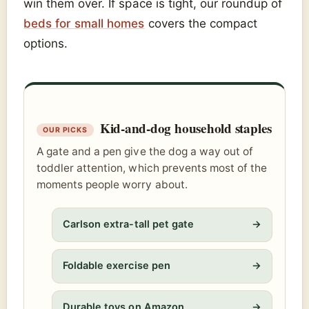
win them over. If space is tight, our roundup of
beds for small homes
covers the compact
options.
Kid-and-dog household staples
A gate and a pen give the dog a way out of
toddler attention, which prevents most of the
moments people worry about.
Carlson extra-tall pet gate
→
Foldable exercise pen
→
Durable toys on Amazon
→