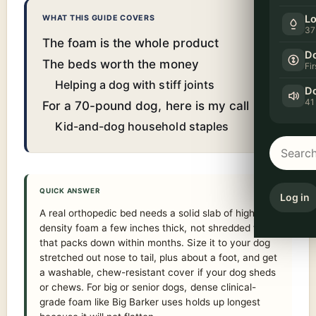
Lo
WHAT THIS GUIDE COVERS
37
The foam is the whole product
Do
The beds worth the money
Fi
Helping a dog with stiff joints
Do
41
For a 70-pound dog, here is my call
Kid-and-dog household staples
QUICK ANSWER
Log in
A real orthopedic bed needs a solid slab of high-
density foam a few inches thick, not shredded fill
that packs down within months. Size it to your dog
stretched out nose to tail, plus about a foot, and get
a washable, chew-resistant cover if your dog sheds
or chews. For big or senior dogs, dense clinical-
grade foam like Big Barker uses holds up longest