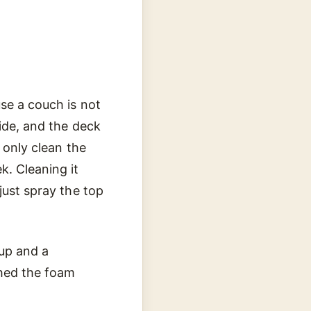
use a couch is not
side, and the deck
 only clean the
k. Cleaning it
just spray the top
nup and a
ched the foam