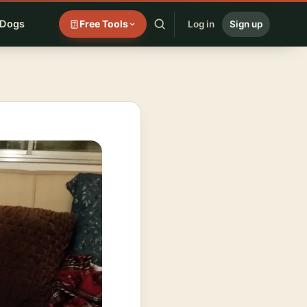
 Dogs
Free Tools
Log in
Sign up