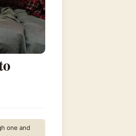
to
m
ugh one and