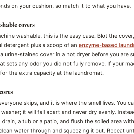
ds on your cushion, so match it to what you have.
shable covers
achine washable, this is the easy case. Blot the cover
l detergent plus a scoop of an
enzyme-based laundr
 a urine-stained cover in a hot dryer before you are su
t sets any odor you did not fully remove. If your mac
 for the extra capacity at the laundromat.
cores
everyone skips, and it is where the smell lives. You 
washer; it will fall apart and never dry evenly. Inste
drain, a tub or a patio, and flush the soiled area wit
clean water through and squeezing it out. Repeat unt