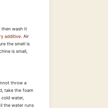
, then wash it
y additive
. Air
re the smell is
hine is small,
cannot throw a
ad, take the foam
h cold water,
il the water runs