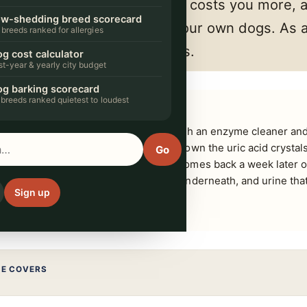
 small commission. It never costs you more, 
w-shedding breed scorecard
 we'd actually put in front of our own dogs. A
 breeds ranked for allergies
arn from qualifying purchases.
g cost calculator
rst-year & yearly city budget
g barking scorecard
 breeds ranked quietest to loudest
g you can reach, then soak the spot with an enzyme cleaner and l
ted on the label. Only enzymes break down the uric acid crystal
Go
g soda appear to work and the smell comes back a week later o
ayers, cover, foam core and the deck underneath, and urine tha
Sign up
e.
DE COVERS