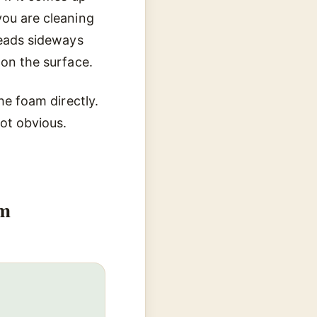
you are cleaning
reads sideways
 on the surface.
he foam directly.
ot obvious.
em