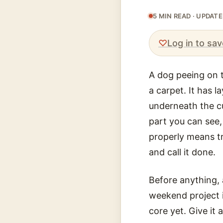
5 MIN READ · UPDAT
♡
Log in to sav
A dog peeing on t
a carpet. It has 
underneath the cu
part you can see,
properly means tr
and call it done.
Before anything, 
weekend project i
core yet. Give it 