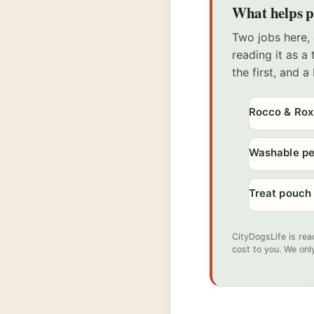
What helps po
Two jobs here, 
reading it as a
the first, and 
Rocco & Rox
Washable p
Treat pouch
CityDogsLife is rea
cost to you. We onl