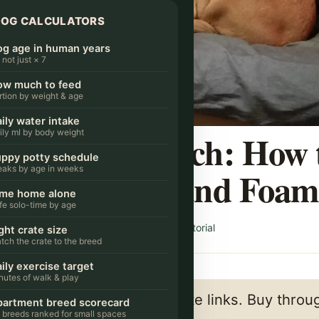
DOG CALCULATORS
g age in human years
s not just × 7
ow much to feed
rtion by weight & age
ily water intake
ed on the Couch: How 
ily ml by body weight
ppy potty schedule
eaks by age in weeks
the Cushions and Foa
ime home alone
fe solo-time by age
/ By
CityDogsLife Editorial
DAILY LIFE & CARE
ght crate size
tch the crate to the breed
ily exercise target
nutes of walk & play
a few links below are affiliate links. Buy thro
artment breed scorecard
 breeds ranked for small spaces