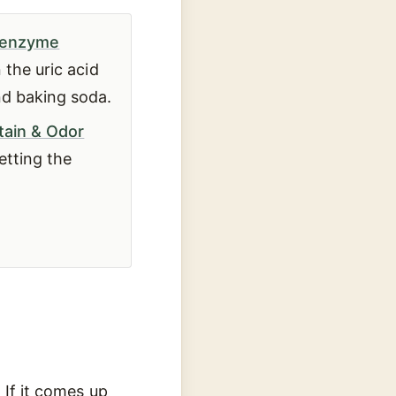
enzyme
 the uric acid
nd baking soda.
tain & Odor
etting the
 If it comes up