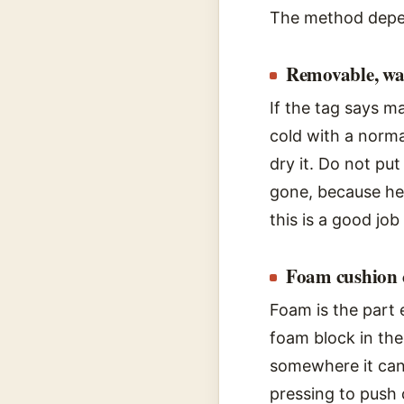
The method depen
Removable, wa
If the tag says m
cold with a norma
dry it. Do not put
gone, because hea
this is a good job
Foam cushion 
Foam is the part 
foam block in the 
somewhere it can 
pressing to push 