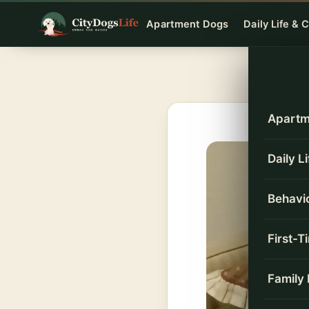
Skip
Apartment Dogs
Daily Life & 
to
content
Apartm
Daily L
Behavio
First-
Family