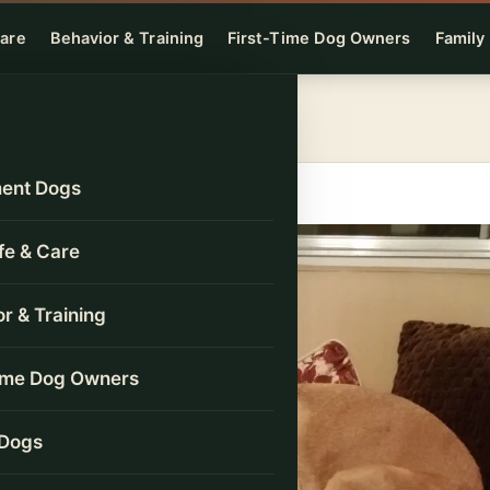
Care
Behavior & Training
First-Time Dog Owners
Family
ent Dogs
ife & Care
r & Training
Time Dog Owners
 Dogs