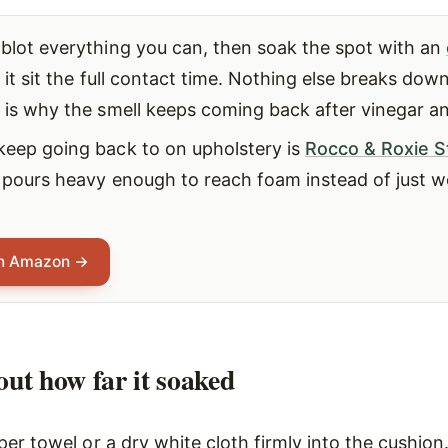
blot everything you can, then soak the spot with an
 it sit the full contact time. Nothing else breaks down
h is why the smell keeps coming back after vinegar a
keep going back to on upholstery is
Rocco & Roxie S
 pours heavy enough to reach foam instead of just w
on Amazon →
 out how far it soaked
er towel or a dry white cloth firmly into the cushion.