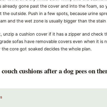
as already gone past the cover and into the foam, so 
ust the outside. Push in a few spots, because urine sp
foam and the wet zone is usually bigger than the stain
t, unzip a cushion cover if it has a zipper and check t
rade sofas have removable covers even when it is n
the core got soaked decides the whole plan.
 couch cushions after a dog pees on th
PS