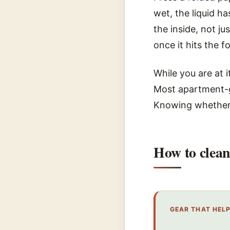
wet, the liquid h
the inside, not j
once it hits the 
While you are at i
Most apartment-g
Knowing whether 
How to clean
GEAR THAT HEL