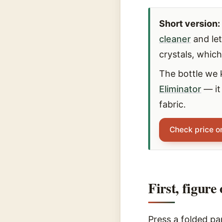
Short version:
cleaner
and let
crystals, whic
The bottle we 
Eliminator
— it
fabric.
Check price 
First, figure
Press a folded pap