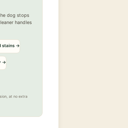
 the dog stops
cleaner handles
d stains
→
y
→
ion, at no extra