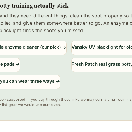
tty training actually stick
and they need different things: clean the spot properly so
 toilet, and give them somewhere better to go. An enzyme 
a blacklight finds the spots you missed.
ie enzyme cleaner (our pick)
→
Vansky UV blacklight for ol
ee pads
→
Fresh Patch real grass pott
 you can wear three ways
→
der-supported. If you buy through these links we may earn a small commiss
y list gear we would use ourselves.