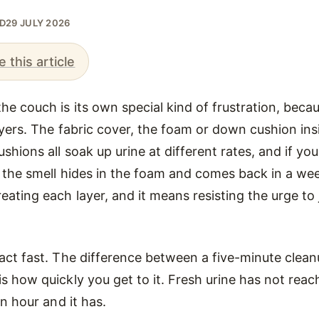
ED
29 JULY 2026
e this article
he couch is its own special kind of frustration, beca
layers. The fabric cover, the foam or down cushion in
shions all soak up urine at different rates, and if you
 the smell hides in the foam and comes back in a wee
eating each layer, and it means resisting the urge to 
act fast. The difference between a five-minute clea
s how quickly you get to it. Fresh urine has not rea
an hour and it has.