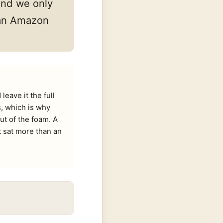
and we only
s an Amazon
eave it the full
s, which is why
ut of the foam. A
t sat more than an